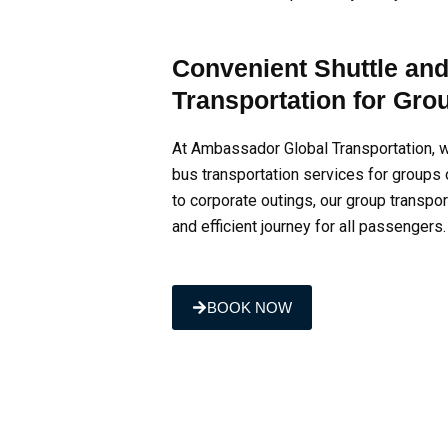
Convenient Shuttle an
Transportation for Gro
At Ambassador Global Transportation, w
bus transportation services for groups 
to corporate outings, our group transpo
and efficient journey for all passengers.
BOOK NOW