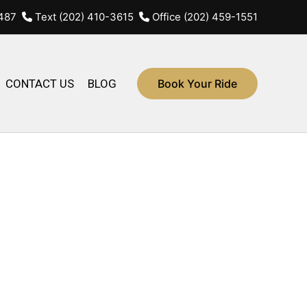
4487
Text (202) 410-3615
Office (202) 459-1551
CONTACT US
BLOG
Book Your Ride