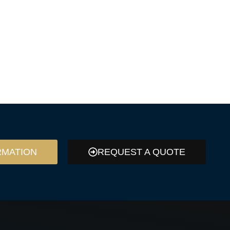
RMATION
REQUEST A QUOTE