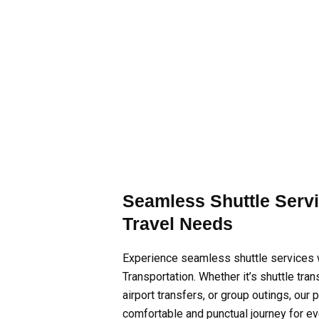
Seamless Shuttle Servi
Travel Needs
Experience seamless shuttle services
Transportation. Whether it’s shuttle tra
airport transfers, or group outings, our
comfortable and punctual journey for e