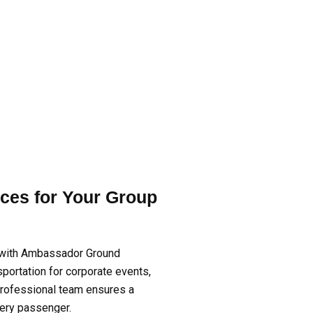
ces for Your Group
 with Ambassador Ground
nsportation for corporate events,
 professional team ensures a
very passenger.