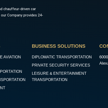
d chauffeur-driven car
ns, our Company provides 24-
S
BUSINESS SOLUTIONS
CO
6000
E AVIATION
DIPLOMATIC TRANSPORTATION
Alex
PRIVATE SECURITY SERVICES
SPORTATION
LEISURE & ENTERTAINMENT
NSPORTATION
TRANSPORTATION
ENT