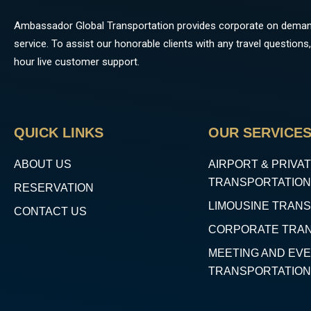
Ambassador Global Transportation provides corporate on deman
service. To assist our honorable clients with any travel questio
hour live customer support.
QUICK LINKS
OUR SERVICE
ABOUT US
AIRPORT & PRIVAT
TRANSPORTATION
RESERVATION
LIMOUSINE TRAN
CONTACT US
CORPORATE TRA
MEETING AND EV
TRANSPORTATION