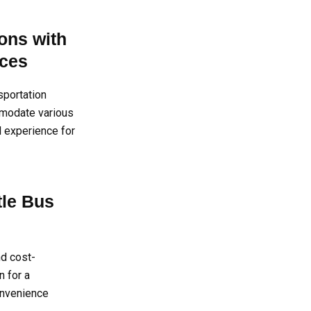
ons with
ices
sportation
mmodate various
l experience for
tle Bus
d cost-
n for a
convenience