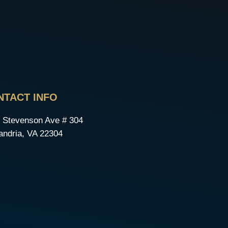
NTACT INFO
 Stevenson Ave # 304
andria, VA 22304