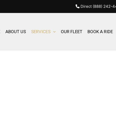
Direct (888) 242-
E
ABOUT US
SERVICES
OUR FLEET
BOOK A RIDE
LUTIONS BY AMBASSADOR
lobal Transportation . From
le and comfortable options to