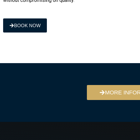
without compromising on quality.
BOOK NOW
MORE INFO