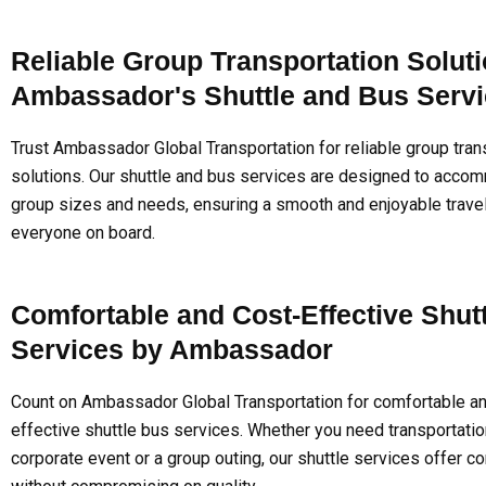
Reliable Group Transportation Soluti
Ambassador's Shuttle and Bus Serv
Trust Ambassador Global Transportation for reliable group tran
solutions. Our shuttle and bus services are designed to acco
group sizes and needs, ensuring a smooth and enjoyable trave
everyone on board.
Comfortable and Cost-Effective Shut
Services by Ambassador
Count on Ambassador Global Transportation for comfortable an
effective shuttle bus services. Whether you need transportatio
corporate event or a group outing, our shuttle services offer 