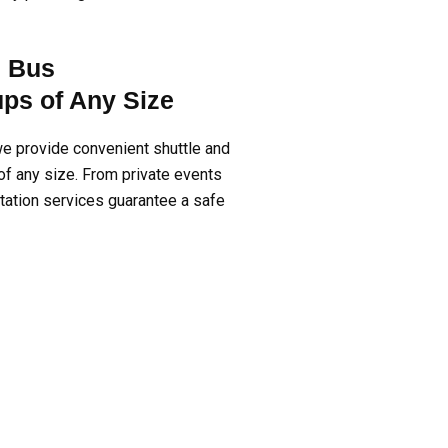
d Bus
ups of Any Size
e provide convenient shuttle and
of any size. From private events
rtation services guarantee a safe