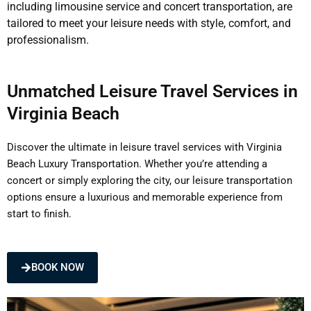
including limousine service and concert transportation, are
tailored to meet your leisure needs with style, comfort, and
professionalism.
Unmatched Leisure Travel Services in
Virginia Beach
Discover the ultimate in leisure travel services with Virginia
Beach Luxury Transportation. Whether you’re attending a
concert or simply exploring the city, our leisure transportation
options ensure a luxurious and memorable experience from
start to finish.
BOOK NOW