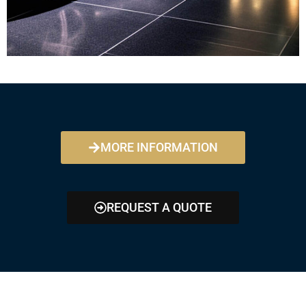
MORE INFORMATION
REQUEST A QUOTE