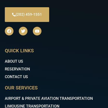
(202) 459-1551
F
T
Y
a
w
o
c
i
u
e
t
t
b
t
u
QUICK LINKS
o
e
b
o
r
e
k
ABOUT US
RESERVATION
CONTACT US
OUR SERVICES
AIRPORT & PRIVATE AVIATION TRANSPORTATION
LIMOUSINE TRANSPORTATION