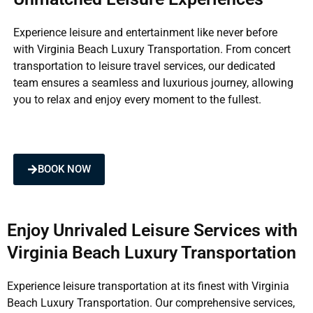
Experience leisure and entertainment like never before
with Virginia Beach Luxury Transportation. From concert
transportation to leisure travel services, our dedicated
team ensures a seamless and luxurious journey, allowing
you to relax and enjoy every moment to the fullest.
BOOK NOW
Enjoy Unrivaled Leisure Services with
Virginia Beach Luxury Transportation
Experience leisure transportation at its finest with Virginia
Beach Luxury Transportation. Our comprehensive services,