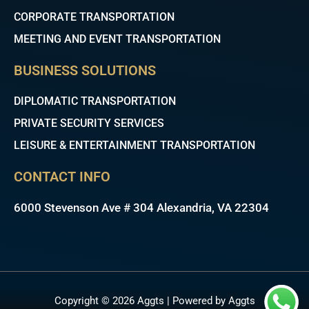
CORPORATE TRANSPORTATION
MEETING AND EVENT TRANSPORTATION
BUSINESS SOLUTIONS
DIPLOMATIC TRANSPORTATION
PRIVATE SECURITY SERVICES
LEISURE & ENTERTAINMENT TRANSPORTATION
CONTACT INFO
6000 Stevenson Ave # 304 Alexandria, VA 22304
Copyright © 2026 Aggts | Powered by Aggts