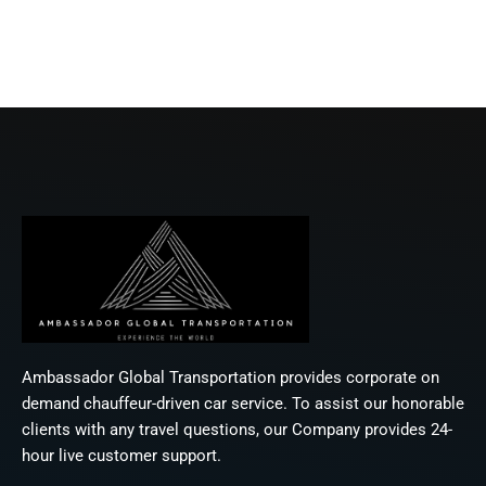
Ambassador Global Transportation provides corporate on
demand chauffeur-driven car service. To assist our honorable
clients with any travel questions, our Company provides 24-
hour live customer support.