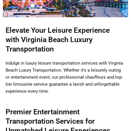
Elevate Your Leisure Experience
with Virginia Beach Luxury
Transportation
Indulge in luxury leisure transportation services with Virginia
Beach Luxury Transportation. Whether it’s a leisurely outing
or entertainment event, our professional chauffeurs and top-
tier limousine service guarantee a lavish and unforgettable
experience every time.
Premier Entertainment
Transportation Services for
Unmatched Leisure Experiences