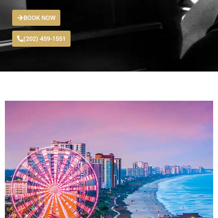
BOOK NOW
(202) 459-1551