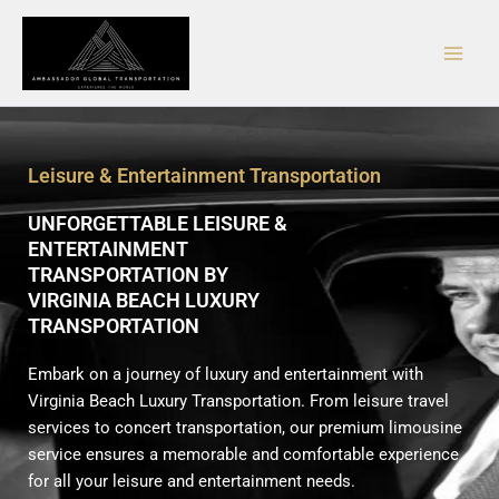
Skip
Main
to
Men
content
Leisure & Entertainment Transportation
UNFORGETTABLE LEISURE &
ENTERTAINMENT
TRANSPORTATION BY
VIRGINIA BEACH LUXURY
TRANSPORTATION
Embark on a journey of luxury and entertainment with
Virginia Beach Luxury Transportation. From leisure travel
services to concert transportation, our premium limousine
service ensures a memorable and comfortable experience
for all your leisure and entertainment needs.