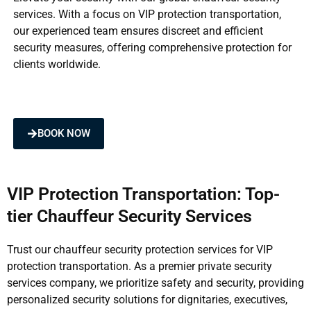
services. With a focus on VIP protection transportation,
our experienced team ensures discreet and efficient
security measures, offering comprehensive protection for
clients worldwide.
BOOK NOW
VIP Protection Transportation: Top-
tier Chauffeur Security Services
Trust our chauffeur security protection services for VIP
protection transportation. As a premier private security
services company, we prioritize safety and security, providing
personalized security solutions for dignitaries, executives,