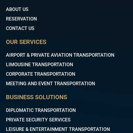
o
r
e
k
ABOUT US
RESERVATION
CONTACT US
OUR SERVICES
AIRPORT & PRIVATE AVIATION TRANSPORTATION
LIMOUSINE TRANSPORTATION
CORPORATE TRANSPORTATION
MEETING AND EVENT TRANSPORTATION
BUSINESS SOLUTIONS
DIPLOMATIC TRANSPORTATION
PRIVATE SECURITY SERVICES
LEISURE & ENTERTAINMENT TRANSPORTATION