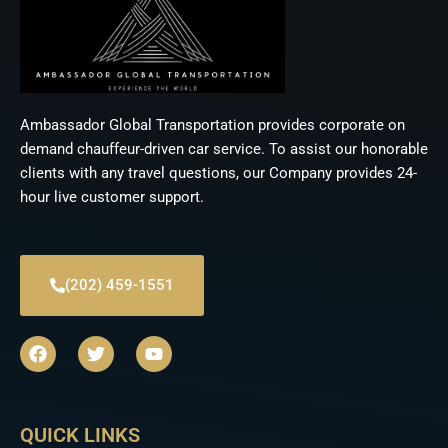
Ambassador Global Transportation provides corporate on
demand chauffeur-driven car service. To assist our honorable
clients with any travel questions, our Company provides 24-
hour live customer support.
(202) 459-1551
F
T
Y
a
w
o
c
i
u
e
t
t
b
t
u
QUICK LINKS
o
e
b