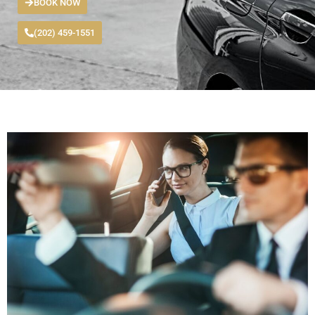
BOOK NOW
(202) 459-1551