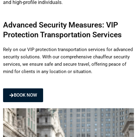
and high-profile individuals.
Advanced Security Measures: VIP
Protection Transportation Services
Rely on our VIP protection transportation services for advanced
security solutions. With our comprehensive chauffeur security
services, we ensure safe and secure travel, offering peace of
mind for clients in any location or situation.
BOOK NOW