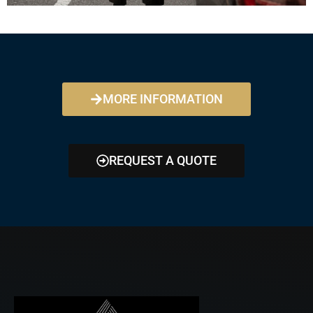
MORE INFORMATION
REQUEST A QUOTE