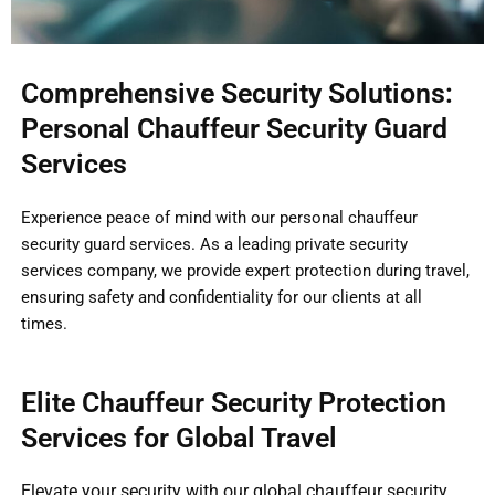
Comprehensive Security Solutions:
Personal Chauffeur Security Guard
Services
Experience peace of mind with our personal chauffeur
security guard services. As a leading private security
services company, we provide expert protection during travel,
ensuring safety and confidentiality for our clients at all
times.
Elite Chauffeur Security Protection
Services for Global Travel
Elevate your security with our global chauffeur security