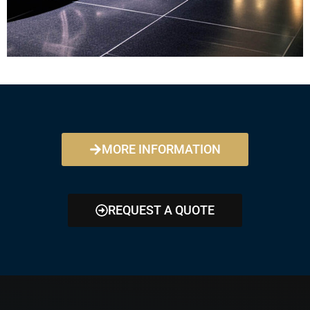
MORE INFORMATION
REQUEST A QUOTE