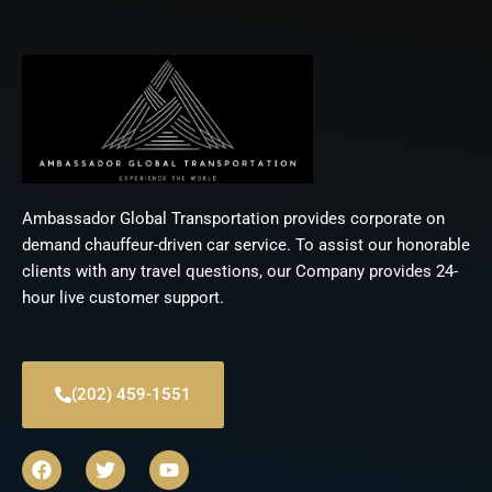
Ambassador Global Transportation provides corporate on
demand chauffeur-driven car service. To assist our honorable
clients with any travel questions, our Company provides 24-
hour live customer support.
(202) 459-1551
F
T
Y
a
w
o