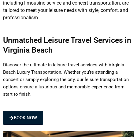
including limousine service and concert transportation, are
tailored to meet your leisure needs with style, comfort, and
professionalism.
Unmatched Leisure Travel Services in
Virginia Beach
Discover the ultimate in leisure travel services with Virginia
Beach Luxury Transportation. Whether you’re attending a
concert or simply exploring the city, our leisure transportation
options ensure a luxurious and memorable experience from
start to finish.
BOOK NOW