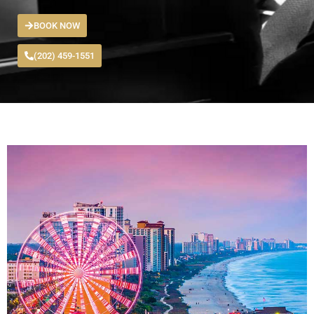
BOOK NOW
(202) 459-1551