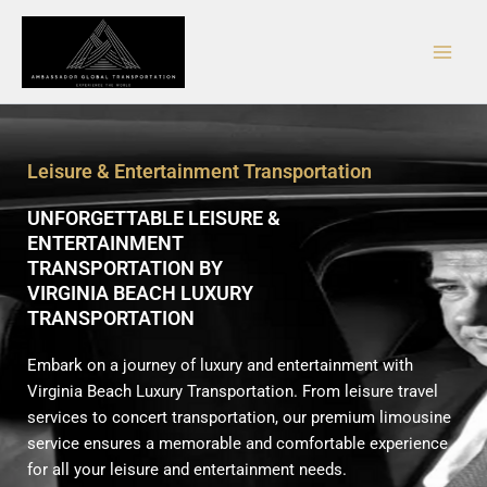
Skip
Main
to
Men
content
Leisure & Entertainment Transportation
UNFORGETTABLE LEISURE &
ENTERTAINMENT
TRANSPORTATION BY
VIRGINIA BEACH LUXURY
TRANSPORTATION
Embark on a journey of luxury and entertainment with
Virginia Beach Luxury Transportation. From leisure travel
services to concert transportation, our premium limousine
service ensures a memorable and comfortable experience
for all your leisure and entertainment needs.