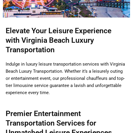
Elevate Your Leisure Experience
with Virginia Beach Luxury
Transportation
Indulge in luxury leisure transportation services with Virginia
Beach Luxury Transportation. Whether it’s a leisurely outing
or entertainment event, our professional chauffeurs and top-
tier limousine service guarantee a lavish and unforgettable
experience every time.
Premier Entertainment
Transportation Services for
Unmatched Leisure Experiences