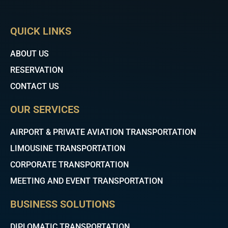
c
i
u
e
t
t
b
t
u
QUICK LINKS
o
e
b
o
r
e
k
ABOUT US
RESERVATION
CONTACT US
OUR SERVICES
AIRPORT & PRIVATE AVIATION TRANSPORTATION
LIMOUSINE TRANSPORTATION
CORPORATE TRANSPORTATION
MEETING AND EVENT TRANSPORTATION
BUSINESS SOLUTIONS
DIPLOMATIC TRANSPORTATION