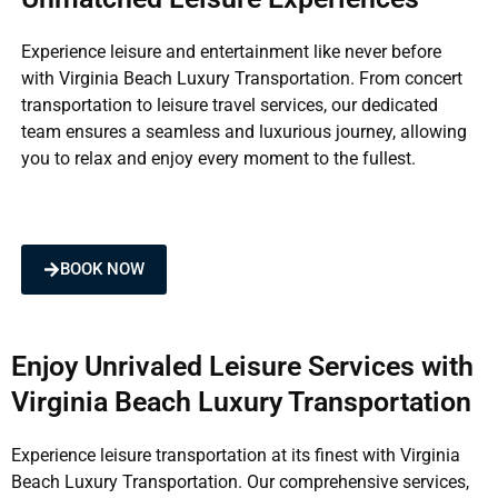
Experience leisure and entertainment like never before
with Virginia Beach Luxury Transportation. From concert
transportation to leisure travel services, our dedicated
team ensures a seamless and luxurious journey, allowing
you to relax and enjoy every moment to the fullest.
BOOK NOW
Enjoy Unrivaled Leisure Services with
Virginia Beach Luxury Transportation
Experience leisure transportation at its finest with Virginia
Beach Luxury Transportation. Our comprehensive services,